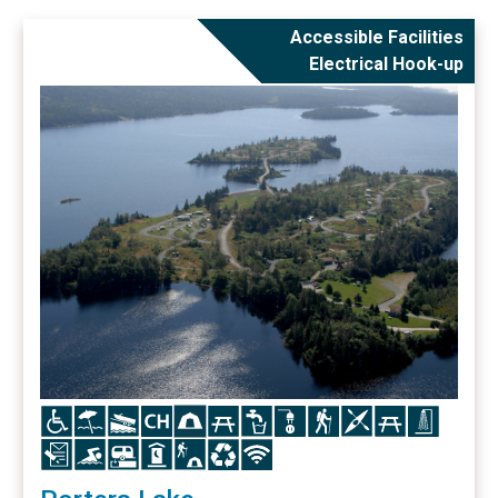
Accessible Facilities
Electrical Hook-up
Icon
Icon
Icon
Icon
Icon
Icon
Icon
Icon
Icon
Icon
Icon
Icon
Icon
Icon
Icon
Icon
Icon
Icon
Icon