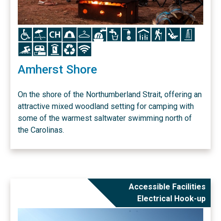
Icon
Icon
Icon
Icon
Icon
Icon
Icon
Icon
Icon
Icon
Icon
Icon
Icon
Icon
Icon
Icon
Icon
Amherst Shore
On the shore of the Northumberland Strait, offering an
attractive mixed woodland setting for camping with
some of the warmest saltwater swimming north of
the Carolinas.
Accessible Facilities
Electrical Hook-up