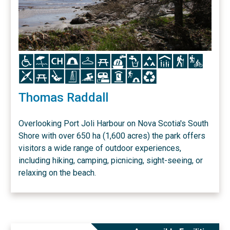
Icon
Icon
Icon
Icon
Icon
Icon
Icon
Icon
Icon
Icon
Icon
Icon
Icon
Icon
Icon
Icon
Icon
Icon
Icon
Icon
Icon
Thomas Raddall
Overlooking Port Joli Harbour on Nova Scotia's South
Shore with over 650 ha (1,600 acres) the park offers
visitors a wide range of outdoor experiences,
including hiking, camping, picnicing, sight-seeing, or
relaxing on the beach.