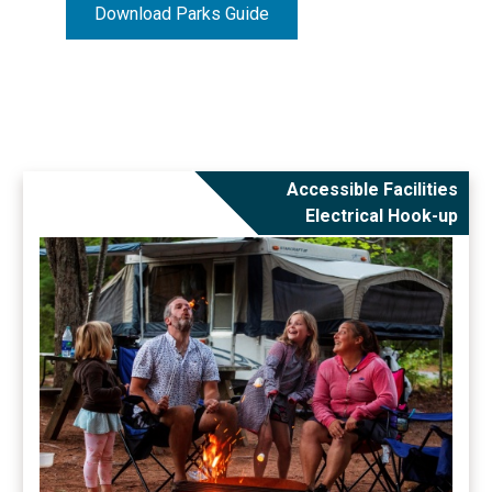
Download Parks Guide
Accessible Facilities
Electrical Hook-up