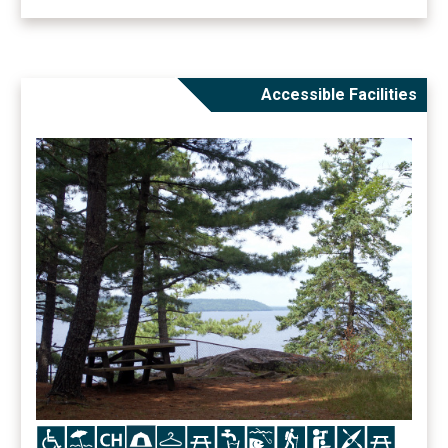
Accessible Facilities
Icon
Icon
Icon
Icon
Icon
Icon
Icon
Icon
Icon
Icon
Icon
Icon