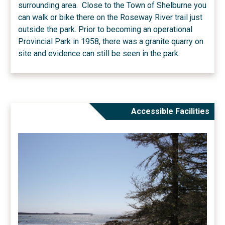
surrounding area. Close to the Town of Shelburne you
can walk or bike there on the Roseway River trail just
outside the park. Prior to becoming an operational
Provincial Park in 1958, there was a granite quarry on
site and evidence can still be seen in the park.
Accessible Facilities