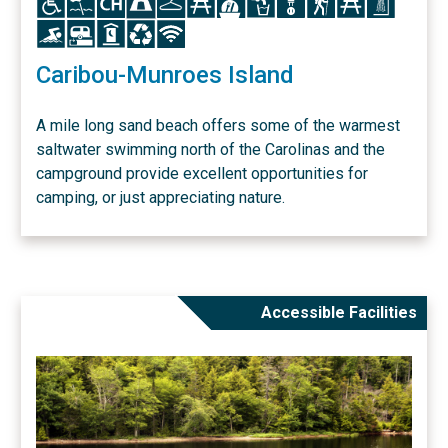
Icon
Icon
Icon
Icon
Icon
Caribou-Munroes Island
A mile long sand beach offers some of the warmest
saltwater swimming north of the Carolinas and the
campground provide excellent opportunities for
camping, or just appreciating nature.
Accessible Facilities