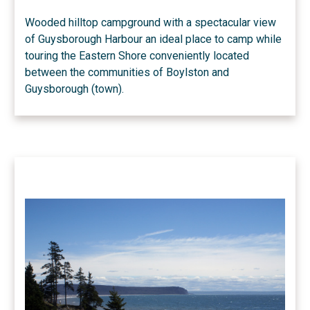
Wooded hilltop campground with a spectacular view
of Guysborough Harbour an ideal place to camp while
touring the Eastern Shore conveniently located
between the communities of Boylston and
Guysborough (town).