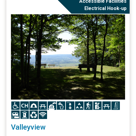
Accessible Facilities
Electrical Hook-up
Icon
Icon
Icon
Icon
Icon
Icon
Icon
Icon
Icon
Icon
Icon
Icon
Icon
Icon
Icon
Icon
Valleyview