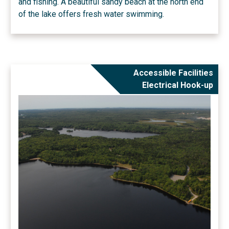
and fishing. A beautiful sandy beach at the north end
of the lake offers fresh water swimming.
Accessible Facilities
Electrical Hook-up