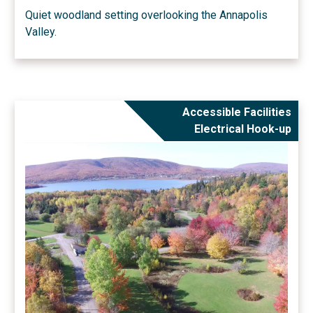
Quiet woodland setting overlooking the Annapolis
Valley.
Accessible Facilities
Electrical Hook-up