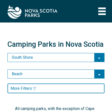
Skip
to
main
content
Camping Parks in Nova Scotia
Camping Parks in Nova Scotia
More Filters ▽
All camping parks, with the exception of Cape