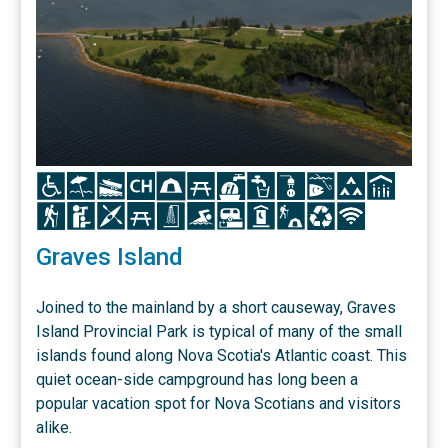
Icon
Icon
Icon
Icon
Icon
Icon
Icon
Icon
Icon
Icon
Icon
Icon
Icon
Icon
Icon
Icon
Icon
Icon
Icon
Icon
Icon
Icon
Icon
Graves Island
Joined to the mainland by a short causeway, Graves
Island Provincial Park is typical of many of the small
islands found along Nova Scotia's Atlantic coast. This
quiet ocean-side campground has long been a
popular vacation spot for Nova Scotians and visitors
alike.