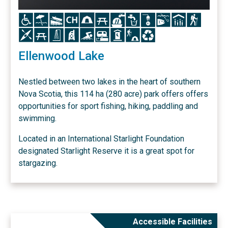
Icon
Icon
Icon
Icon
Icon
Icon
Icon
Icon
Icon
Icon
Icon
Icon
Icon
Icon
Icon
Icon
Icon
Icon
Icon
Icon
Icon
Ellenwood Lake
Nestled between two lakes in the heart of southern
Nova Scotia, this 114 ha (280 acre) park offers offers
opportunities for sport fishing, hiking, paddling and
swimming.
Located in an International Starlight Foundation
designated Starlight Reserve it is a great spot for
stargazing.
Accessible Facilities