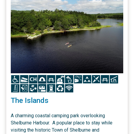
Icon
Icon
Icon
Icon
Icon
Icon
Icon
Icon
Icon
Icon
Icon
Icon
Icon
Icon
Icon
Icon
Icon
Icon
Icon
The Islands
A charming coastal camping park overlooking
Shelburne Harbour. A popular place to stay while
visiting the historic Town of Shelburne and