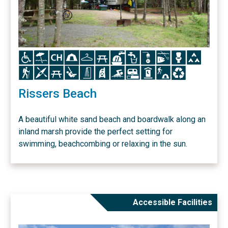
Icon
Icon
Icon
Icon
Icon
Icon
Icon
Icon
Icon
Icon
Icon
Icon
Icon
Icon
Icon
Icon
Icon
Icon
Icon
Icon
Icon
Icon
Icon
Rissers Beach
A beautiful white sand beach and boardwalk along an
inland marsh provide the perfect setting for
swimming, beachcombing or relaxing in the sun.
Accessible Facilities