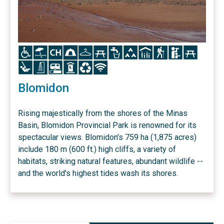
Icon
Icon
Icon
Icon
Icon
Icon
Icon
Icon
Icon
Icon
Icon
Icon
Icon
Icon
Icon
Icon
Icon
Icon
Blomidon
Rising majestically from the shores of the Minas
Basin, Blomidon Provincial Park is renowned for its
spectacular views. Blomidon's 759 ha (1,875 acres)
include 180 m (600 ft.) high cliffs, a variety of
habitats, striking natural features, abundant wildlife --
and the world's highest tides wash its shores.