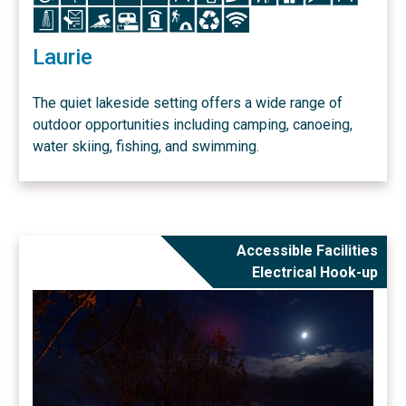
Icon
Icon
Icon
Icon
Icon
Icon
Icon
Icon
Laurie
The quiet lakeside setting offers a wide range of
outdoor opportunities including camping, canoeing,
water skiing, fishing, and swimming.
Accessible Facilities
Electrical Hook-up