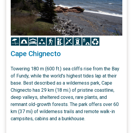
Icon
Icon
Icon
Icon
Icon
Icon
Icon
Icon
Icon
Icon
Cape Chignecto
Towering 180 m (600 ft.) sea cliffs rise from the Bay
of Fundy, while the world's highest tides lap at their
base. Best described as a wilderness park, Cape
Chignecto has 29 km (18 mi.) of pristine coastline,
deep valleys, sheltered coves, rare plants, and
remnant old-growth forests. The park offers over 60
km (37 mi) of wilderness trails and remote walk-in
campsites, cabins and a bunkhouse.