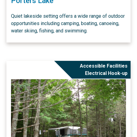
Porters Lake
Quiet lakeside setting offers a wide range of outdoor
opportunities including camping, boating, canoeing,
water skiing, fishing, and swimming.
Accessible Facilities
Electrical Hook-up