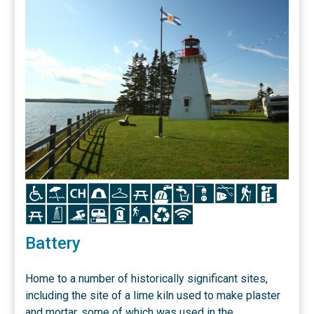
Icon
Icon
Icon
Icon
Icon
Icon
Icon
Icon
Icon
Icon
Icon
Icon
Icon
Icon
Icon
Icon
Icon
Icon
Icon
Icon
Battery
Home to a number of historically significant sites,
including the site of a lime kiln used to make plaster
and mortar, some of which was used in the