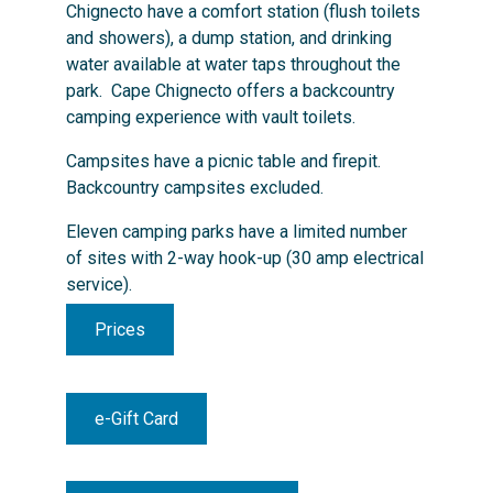
Chignecto have a comfort station (flush toilets
and showers), a dump station, and drinking
water available at water taps throughout the
park. Cape Chignecto offers a backcountry
camping experience with vault toilets.
Campsites have a picnic table and firepit.
Backcountry campsites excluded.
Eleven camping parks have a limited number
of sites with 2-way hook-up (30 amp electrical
service).
Prices
e-Gift Card