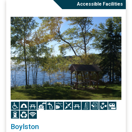
Accessible Facilities
Icon
Icon
Icon
Icon
Icon
Icon
Icon
Icon
Icon
Icon
Icon
Icon
Icon
Icon
Icon
Boylston