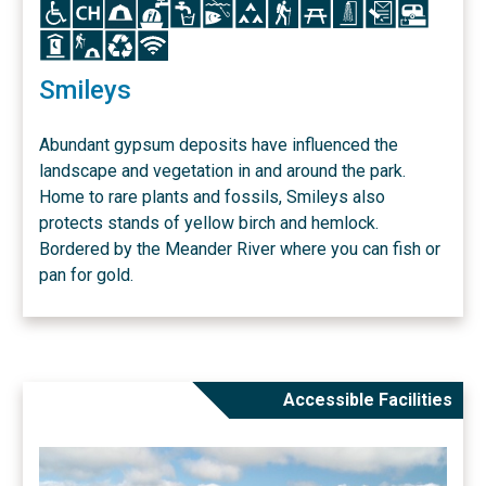
Icon
Icon
Icon
Icon
Icon
Icon
Icon
Icon
Icon
Icon
Icon
Icon
Icon
Icon
Icon
Icon
Smileys
Abundant gypsum deposits have influenced the
landscape and vegetation in and around the park.
Home to rare plants and fossils, Smileys also
protects stands of yellow birch and hemlock.
Bordered by the Meander River where you can fish or
pan for gold.
Accessible Facilities