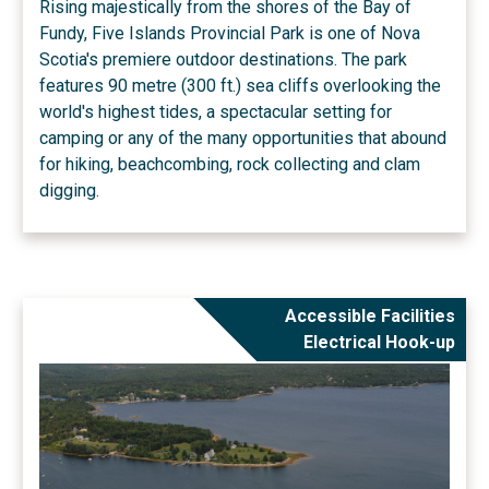
Rising majestically from the shores of the Bay of
Fundy, Five Islands Provincial Park is one of Nova
Scotia's premiere outdoor destinations. The park
features 90 metre (300 ft.) sea cliffs overlooking the
world's highest tides, a spectacular setting for
camping or any of the many opportunities that abound
for hiking, beachcombing, rock collecting and clam
digging.
Accessible Facilities
Electrical Hook-up