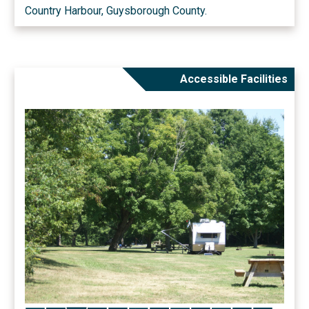
Country Harbour, Guysborough County.
Accessible Facilities