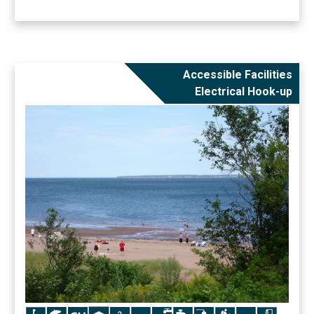
Accessible Facilities
Electrical Hook-up
Icon
Icon
Icon
Icon
Icon
Icon
Icon
Icon
Icon
Icon
Icon
Icon