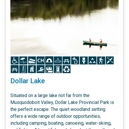
Icon
Icon
Icon
Icon
Icon
Icon
Icon
Icon
Icon
Icon
Icon
Icon
Icon
Icon
Icon
Icon
Icon
Icon
Icon
Dollar Lake
Situated on a large lake not far from the
Musquodoboit Valley, Dollar Lake Provincial Park is
the perfect escape. The quiet woodland setting
offers a wide range of outdoor opportunities,
including camping, boating, canoeing, water-skiing,