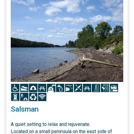
Icon
Icon
Icon
Icon
Icon
Icon
Icon
Icon
Icon
Icon
Icon
Icon
Icon
Icon
Icon
Icon
Salsman
A quiet setting to relax and rejuvenate.
Located on a small peninsula on the east side of