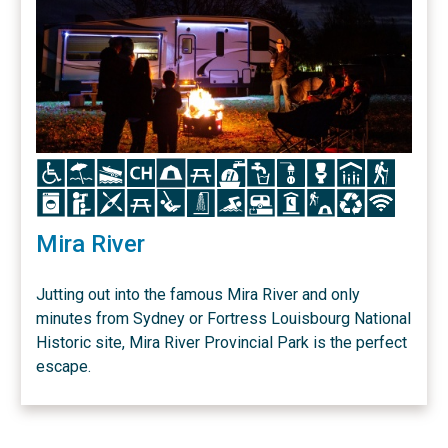
Icon
Icon
Icon
Icon
Icon
Icon
Icon
Icon
Icon
Icon
Icon
Icon
Icon
Icon
Icon
Icon
Icon
Icon
Icon
Icon
Icon
Icon
Icon
Icon
Mira River
Jutting out into the famous Mira River and only
minutes from Sydney or Fortress Louisbourg National
Historic site, Mira River Provincial Park is the perfect
escape.