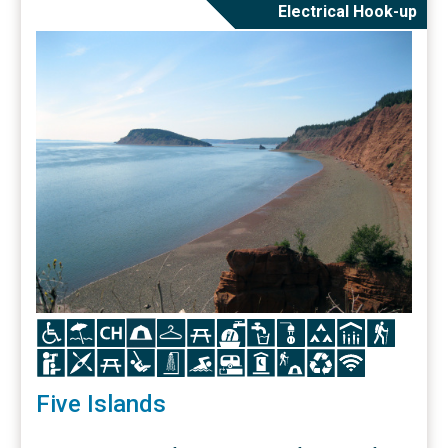
Electrical Hook-up
Icon
Icon
Icon
Icon
Icon
Icon
Icon
Icon
Icon
Icon
Icon
Icon
Icon
Icon
Icon
Icon
Icon
Icon
Icon
Icon
Icon
Icon
Icon
Five Islands