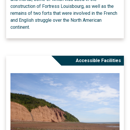
construction of Fortress Louisbourg, as well as the
remains of two forts that were involved in the French
and English struggle over the North American
continent.
Accessible Facilities