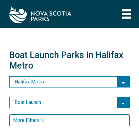
Skip
to
main
content
Boat Launch Parks in Halifax
Metro
Boat Launch Parks in Halifax
Metro
More Filters ▽