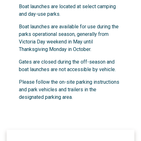
Boat launches are located at select camping
and day-use parks.
Boat launches are available for use during the
parks operational season, generally from
Victoria Day weekend in May until
Thanksgiving Monday in October.
Gates are closed during the off-season and
boat launches are not accessible by vehicle.
Please follow the on-site parking instructions
and park vehicles and trailers in the
designated parking area.