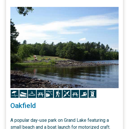
Icon
Icon
Icon
Icon
Icon
Icon
Icon
Icon
Icon
Icon
Oakfield
A popular day-use park on Grand Lake featuring a
small beach and a boat launch for motorized craft.