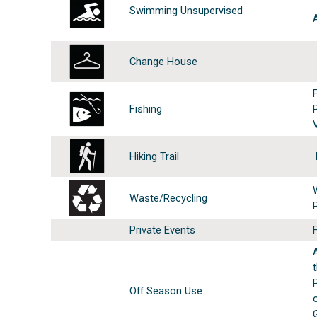
Swimming Unsupervised
Change House
Fishing
Hiking Trail
Waste/Recycling
Private Events
Off Season Use