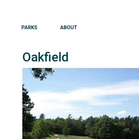
MAIN NAVIGATION
PARKS
ABOUT
Oakfield