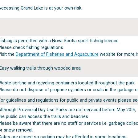
Accessing Grand Lake is at your own risk.
Fishing is permitted with a Nova Scotia sport fishing licence.
Please check fishing regulations.
Visit the
Department of Fisheries and Aquaculture
website for more i
Easy walking trails through wooded area
Waste sorting and recycling containers located throughout the park.
Please do not dispose of propane cylinders or coals in the garbage c
For guidelines and regulations for public and private events please s
Although Provincial Day Use Parks are not serviced before May 20th,
the public can access the trails and beaches.
Please be aware that there are no staff or services i.e. garbage colle
or snow removal.
Gates are closed so parking may be affected in some locations.