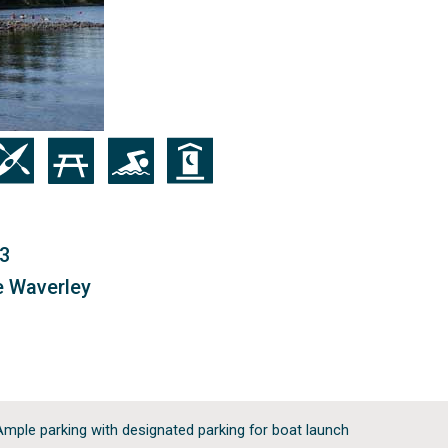
on
Icon
Icon
Icon
B3
e Waverley
Ample parking with designated parking for boat launch