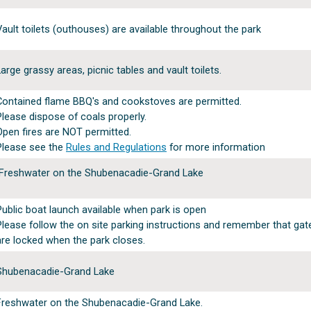
Vault toilets (outhouses) are available throughout the park
Large grassy areas, picnic tables and vault toilets.
Contained flame BBQ's and cookstoves are permitted.
Please dispose of coals properly.
Open fires are NOT permitted.
Please see the
Rules and Regulations
for more information
Freshwater on the Shubenacadie-Grand Lake
Public boat launch available when park is open
Please follow the on site parking instructions and remember that ga
are locked when the park closes.
Shubenacadie-Grand Lake
Freshwater on the Shubenacadie-Grand Lake.