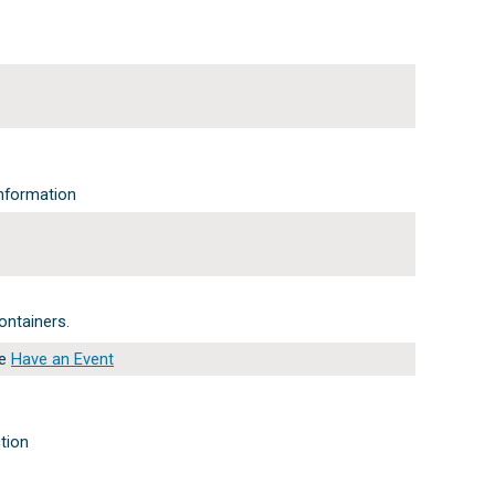
nformation
ontainers.
ee
Have an Event
ction