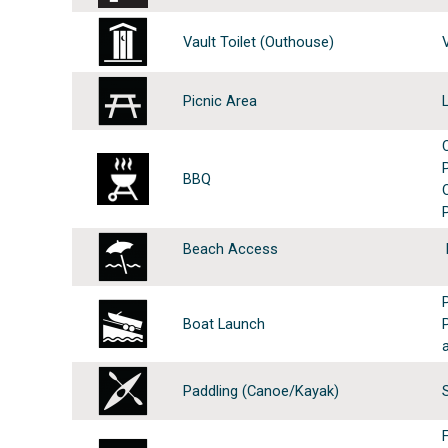
Vault Toilet (Outhouse)
Picnic Area
BBQ
Beach Access
Boat Launch
Paddling (Canoe/Kayak)