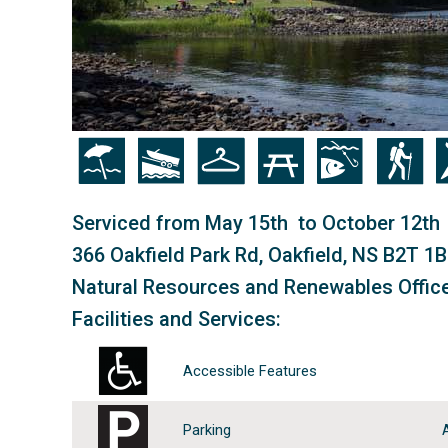
Icon
Icon
Icon
Icon
Icon
Icon
Ic
Serviced from May 15th to October 12th
366 Oakfield Park Rd, Oakfield, NS B2T 1
Natural Resources and Renewables Offic
Facilities and Services:
Accessible Features
Parking