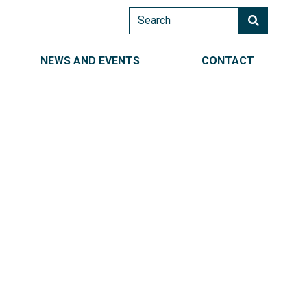
Search
AIN NAVIGATION RIGHT
NEWS AND EVENTS
CONTACT