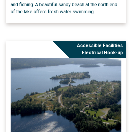
and fishing. A beautiful sandy beach at the north end
of the lake offers fresh water swimming.
Accessible Facilities
Electrical Hook-up