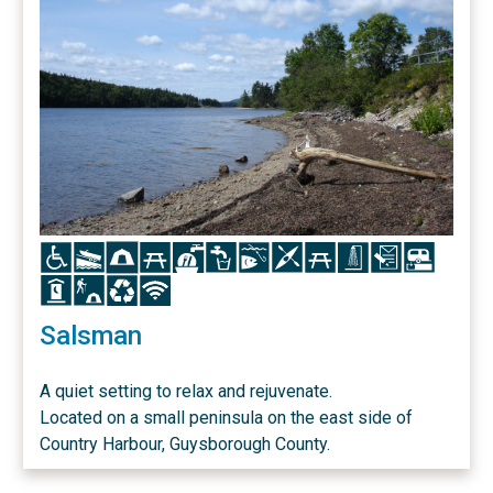
Icon
Icon
Icon
Icon
Icon
Icon
Icon
Icon
Icon
Icon
Icon
Icon
Icon
Icon
Icon
Icon
Salsman
A quiet setting to relax and rejuvenate.
Located on a small peninsula on the east side of
Country Harbour, Guysborough County.