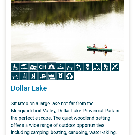
Icon
Icon
Icon
Icon
Icon
Icon
Icon
Icon
Icon
Icon
Icon
Icon
Icon
Icon
Icon
Icon
Icon
Icon
Icon
Dollar Lake
Situated on a large lake not far from the
Musquodoboit Valley, Dollar Lake Provincial Park is
the perfect escape. The quiet woodland setting
offers a wide range of outdoor opportunities,
including camping, boating, canoeing, water-skiing,