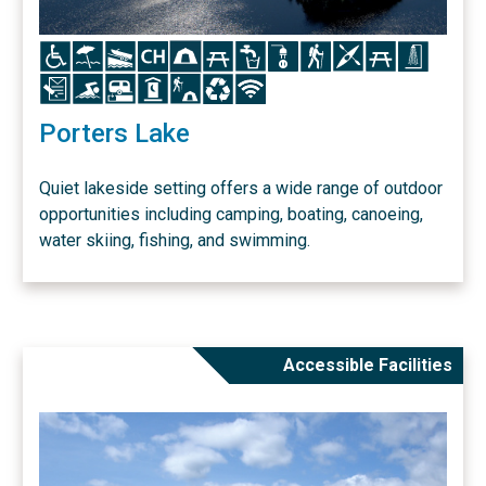
Icon
Icon
Icon
Icon
Icon
Icon
Icon
Icon
Icon
Icon
Icon
Icon
Icon
Icon
Icon
Icon
Icon
Icon
Icon
Porters Lake
Quiet lakeside setting offers a wide range of outdoor
opportunities including camping, boating, canoeing,
water skiing, fishing, and swimming.
Accessible Facilities