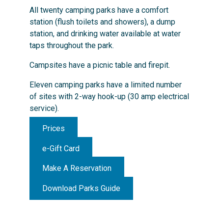
All twenty camping parks have a comfort
station (flush toilets and showers), a dump
station, and drinking water available at water
taps throughout the park.
Campsites have a picnic table and firepit.
Eleven camping parks have a limited number
of sites with 2-way hook-up (30 amp electrical
service).
Prices
e-Gift Card
Make A Reservation
Download Parks Guide