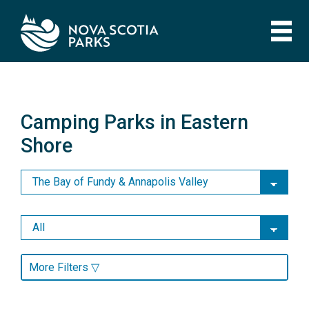
Skip
to
main
content
Camping Parks in Eastern
Shore
Camping Parks in Eastern
Shore
More Filters ▽