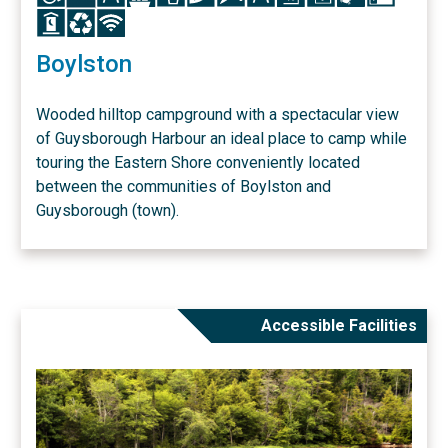
Icon
Icon
Icon
Boylston
Wooded hilltop campground with a spectacular view
of Guysborough Harbour an ideal place to camp while
touring the Eastern Shore conveniently located
between the communities of Boylston and
Guysborough (town).
Accessible Facilities