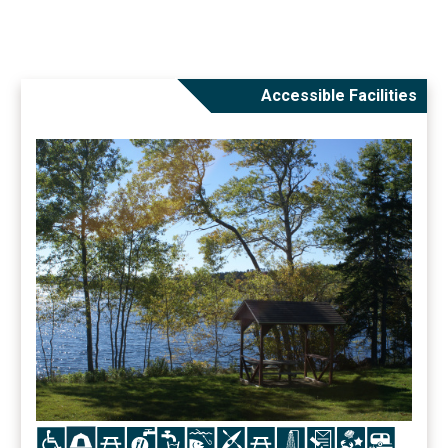
Accessible Facilities
Icon
Icon
Icon
Icon
Icon
Icon
Icon
Icon
Icon
Icon
Icon
Icon