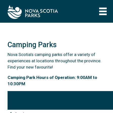
Skip
to
main
content
Camping Parks
Nova Scotia's camping parks offer a variety of
experiences at locations throughout the province.
Find your new favourite!
Camping Parks
Camping Park Hours of Operation: 9:00AM to
10:30PM
2020
Serviced
2020 Closing
Sel
Park
Opening
Sites
Date
Reg
Date
Available