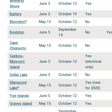
Amherst
June 5
October 12
Yes
Shore
Battery
June 5
October 19
Yes
Blomidon*
May 15
October 12
No
September
Boylston
June 5
No
Ye
14
Cape
May 15
October 12
No
Chignecto
Caribou-
Yes
Munroe's
June 5
October 12
(electrical
Island
only)
Dollar Lake
June 5
October 12
No
Ellenwood
Yes (new
May 15
October 12
Lake*
for 2020)
Five Islands
June 5
October 12
Yes
Graves Island
May 15
October 12
Yes
September