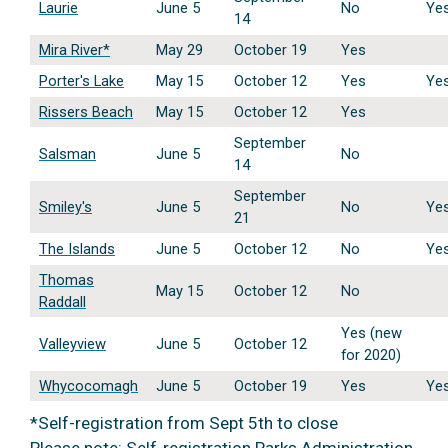
Laurie
June 5
No
Ye
14
Mira River*
May 29
October 19
Yes
Porter's Lake
May 15
October 12
Yes
Ye
Rissers Beach
May 15
October 12
Yes
September
Salsman
June 5
No
14
September
Smiley's
June 5
No
Ye
21
The Islands
June 5
October 12
No
Ye
Thomas
May 15
October 12
No
Raddall
Yes (new
Valleyview
June 5
October 12
for 2020)
Whycocomagh
June 5
October 19
Yes
Ye
*Self-registration from Sept 5th to close