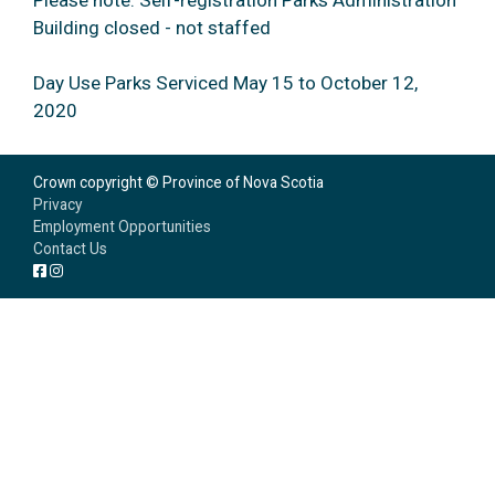
Please note: Self-registration Parks Administration
Building closed - not staffed
Day Use Parks Serviced May 15 to October 12,
2020
Crown copyright © Province of Nova Scotia
Privacy
Employment Opportunities
Contact Us