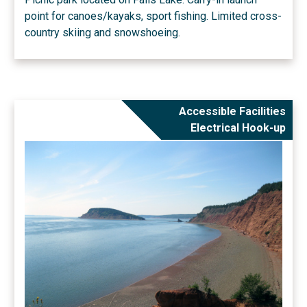
point for canoes/kayaks, sport fishing. Limited cross-
country skiing and snowshoeing.
Accessible Facilities
Electrical Hook-up