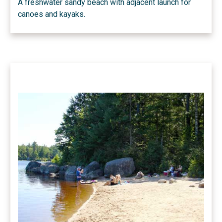
A freshwater sandy beach with adjacent launch for
canoes and kayaks.