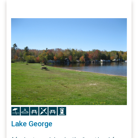
Icon
Icon
Icon
Icon
Icon
Icon
Lake George