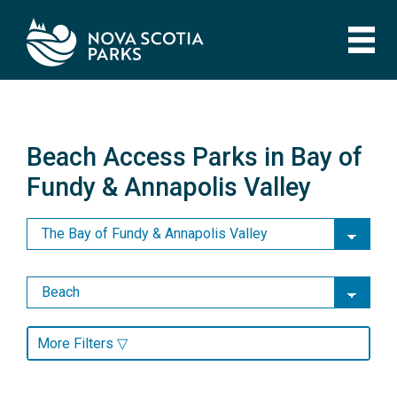
Skip
to
main
content
Beach Access Parks in Bay of
Fundy & Annapolis Valley
Beach Access Parks in Bay of
Fundy & Annapolis Valley
More Filters ▽