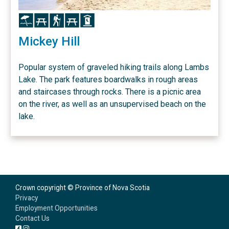
Icon
Icon
Icon
Icon
Icon
Mickey Hill
Popular system of graveled hiking trails along Lambs
Lake. The park features boardwalks in rough areas
and staircases through rocks. There is a picnic area
on the river, as well as an unsupervised beach on the
lake.
Crown copyright © Province of Nova Scotia
Privacy
Employment Opportunities
Contact Us