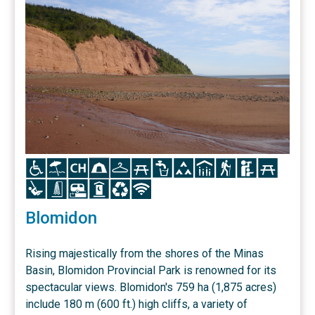
Icon
Icon
Icon
Icon
Icon
Icon
Icon
Icon
Icon
Icon
Icon
Icon
Icon
Icon
Icon
Icon
Icon
Icon
Blomidon
Rising majestically from the shores of the Minas
Basin, Blomidon Provincial Park is renowned for its
spectacular views. Blomidon's 759 ha (1,875 acres)
include 180 m (600 ft.) high cliffs, a variety of