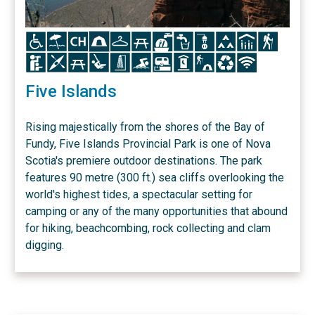
Icon
Icon
Icon
Icon
Icon
Icon
Icon
Icon
Icon
Icon
Icon
Icon
Icon
Icon
Icon
Icon
Icon
Icon
Icon
Icon
Icon
Icon
Icon
Five Islands
Rising majestically from the shores of the Bay of
Fundy, Five Islands Provincial Park is one of Nova
Scotia's premiere outdoor destinations. The park
features 90 metre (300 ft.) sea cliffs overlooking the
world's highest tides, a spectacular setting for
camping or any of the many opportunities that abound
for hiking, beachcombing, rock collecting and clam
digging.