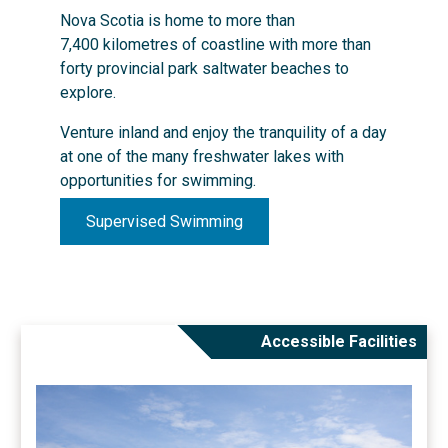
Nova Scotia is home to more than
7,400 kilometres of coastline with more than
forty provincial park saltwater beaches to
explore.
Venture inland and enjoy the tranquility of a day
at one of the many freshwater lakes with
opportunities for swimming.
Supervised Swimming
Accessible Facilities