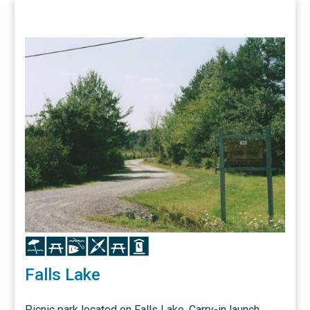
Icon
Icon
Icon
Icon
Icon
Icon
Falls Lake
Picnic park located on Falls Lake. Carry-in launch