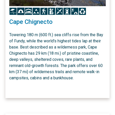
Icon
Icon
Icon
Icon
Icon
Icon
Icon
Icon
Icon
Icon
Cape Chignecto
Towering 180 m (600 ft.) sea cliffs rise from the Bay
of Fundy, while the world's highest tides lap at their
base. Best described as a wilderness park, Cape
Chignecto has 29 km (18 mi.) of pristine coastline,
deep valleys, sheltered coves, rare plants, and
remnant old-growth forests. The park offers over 60
km (37 mi) of wilderness trails and remote walk-in
campsites, cabins and a bunkhouse.