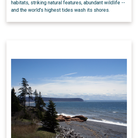
habitats, striking natural features, abundant wildlife --
and the world's highest tides wash its shores.