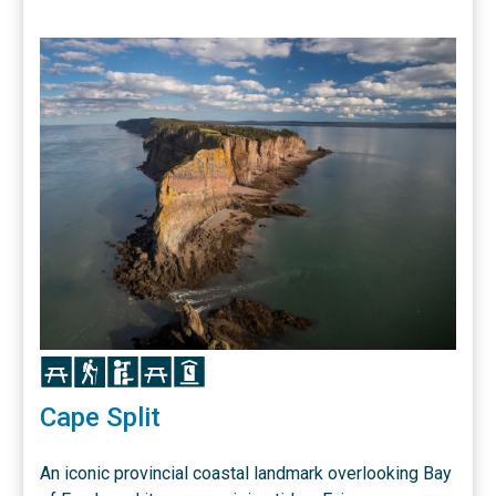
Icon
Icon
Icon
Icon
Icon
Cape Split
An iconic provincial coastal landmark overlooking Bay