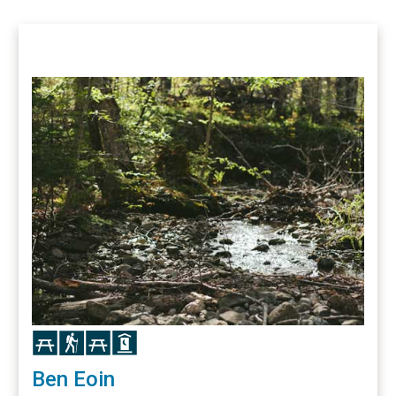
Icon
Icon
Icon
Icon
Ben Eoin