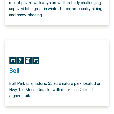
mix of paved walkways as well as fairly challenging
unpaved hills great in winter for cross-country skiing
and snow-shoeing.
Icon
Icon
Icon
Icon
Bell
Bell Park is a historic 55 acre nature park located on
Hwy 1 in Mount Uniacke with more than 2 km of
signed trails.