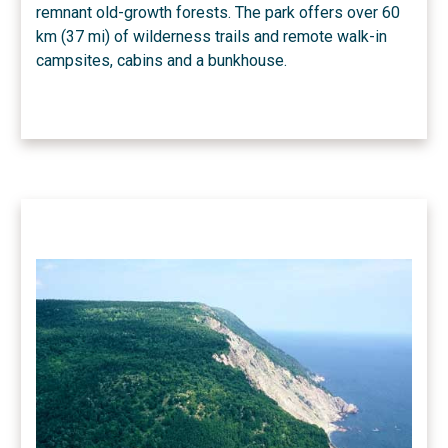
remnant old-growth forests. The park offers over 60
km (37 mi) of wilderness trails and remote walk-in
campsites, cabins and a bunkhouse.