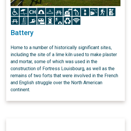
Icon
Icon
Icon
Icon
Icon
Icon
Icon
Icon
Icon
Icon
Icon
Icon
Icon
Icon
Icon
Icon
Icon
Icon
Icon
Icon
Battery
Home to a number of historically significant sites,
including the site of a lime kiln used to make plaster
and mortar, some of which was used in the
construction of Fortress Louisbourg, as well as the
remains of two forts that were involved in the French
and English struggle over the North American
continent.