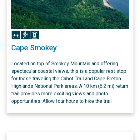
Icon
Icon
Icon
Cape Smokey
Located on top of Smokey Mountain and offering
spectacular coastal views, this is a popular rest stop
for those traveling the Cabot Trail and Cape Breton
Highlands National Park areas. A 10 km (6.2 mi) return
trail provides more exciting views and photo
opportunities. Allow four hours to hike the trail.