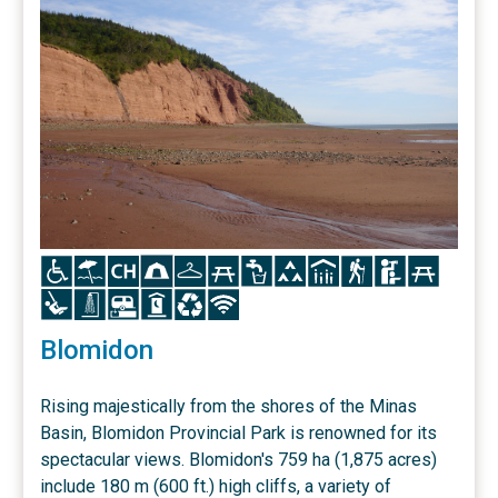
Icon
Icon
Icon
Icon
Icon
Icon
Icon
Icon
Icon
Icon
Icon
Icon
Icon
Icon
Icon
Icon
Icon
Icon
Blomidon
Rising majestically from the shores of the Minas
Basin, Blomidon Provincial Park is renowned for its
spectacular views. Blomidon's 759 ha (1,875 acres)
include 180 m (600 ft.) high cliffs, a variety of