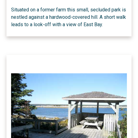
Situated on a former farm this small, secluded park is
nestled against a hardwood-covered hill. A short walk
leads to a look-off with a view of East Bay.