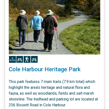
Icon
Icon
Icon
Icon
Cole Harbour Heritage Park
This park features 7 main trails (7.9 km total) which
highlight the area’s heritage and natural flora and
fauna, as well as woodlands, fields and salt marsh
shoreline. The trailhead and parking lot are located at
256 Bissett Road in Cole Harbour.