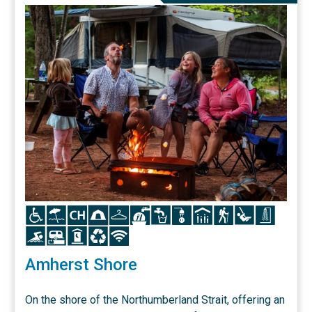
Icon
Icon
Icon
Icon
Icon
Icon
Icon
Icon
Icon
Icon
Icon
Icon
Icon
Icon
Icon
Icon
Icon
Amherst Shore
On the shore of the Northumberland Strait, offering an