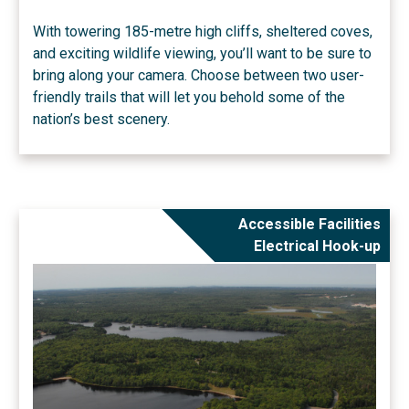
With towering 185-metre high cliffs, sheltered coves,
and exciting wildlife viewing, you’ll want to be sure to
bring along your camera. Choose between two user-
friendly trails that will let you behold some of the
nation’s best scenery.
Accessible Facilities
Electrical Hook-up