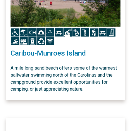
Icon
Icon
Icon
Icon
Icon
Icon
Icon
Icon
Icon
Icon
Icon
Icon
Icon
Icon
Icon
Icon
Icon
Caribou-Munroes Island
A mile long sand beach offers some of the warmest
saltwater swimming north of the Carolinas and the
campground provide excellent opportunities for
camping, or just appreciating nature.