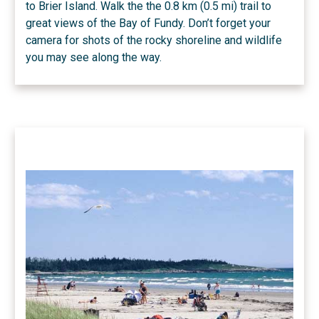
to Brier Island. Walk the the 0.8 km (0.5 mi) trail to
great views of the Bay of Fundy. Don’t forget your
camera for shots of the rocky shoreline and wildlife
you may see along the way.