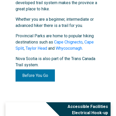
developed trail system makes the province a
great place to hike.
Whether you are a beginner, intermediate or
advanced hiker there is a trail for you.
Provincial Parks are home to popular hiking
destinations such as
Cape Chignecto
,
Cape
Split
,
Taylor Head
and
Whycocomagh
.
Nova Scotia is also part of the Trans Canada
Trail system.
Before You Go
Accessible Facilities
Electrical Hook-up