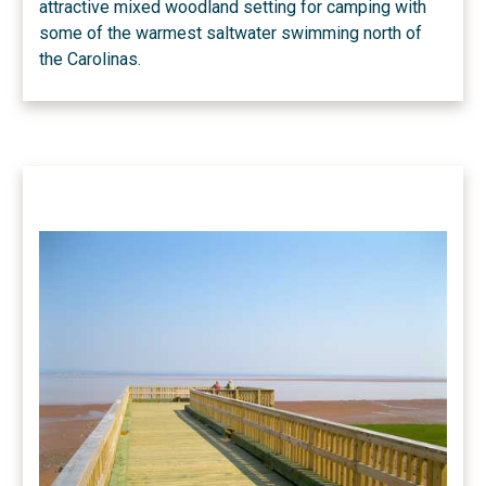
attractive mixed woodland setting for camping with
some of the warmest saltwater swimming north of
the Carolinas.