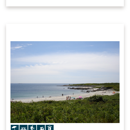
Icon
Icon
Icon
Icon
Icon