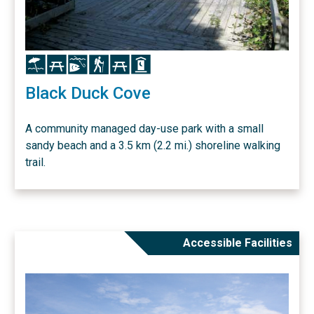
Icon
Icon
Icon
Icon
Icon
Icon
Black Duck Cove
A community managed day-use park with a small
sandy beach and a 3.5 km (2.2 mi.) shoreline walking
trail.
Accessible Facilities