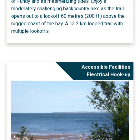
of Fundy and its mesmerizing tides. Enjoy a
moderately challenging backcountry hike as the trail
opens out to a lookoff 60 metres (200 ft.) above the
rugged coast of the bay. A 13.2 km looped trail with
multiple lookoffs.
Accessible Facilities
Electrical Hook-up