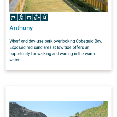
Icon
Icon
Icon
Icon
Icon
Anthony
Wharf and day-use park overlooking Cobequid Bay.
Exposed red sand area at low tide offers an
opportunity for walking and wading in the warm
water.