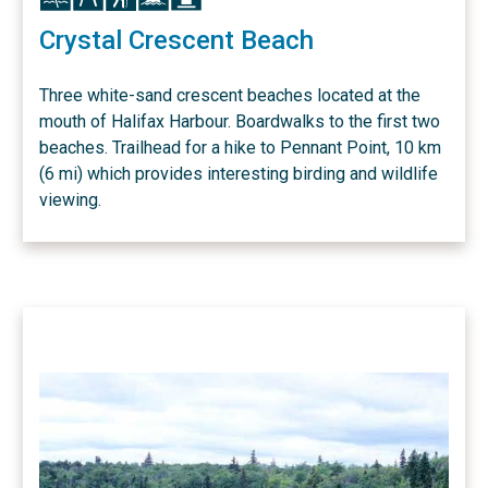
Crystal Crescent Beach
Three white-sand crescent beaches located at the
mouth of Halifax Harbour. Boardwalks to the first two
beaches. Trailhead for a hike to Pennant Point, 10 km
(6 mi) which provides interesting birding and wildlife
viewing.