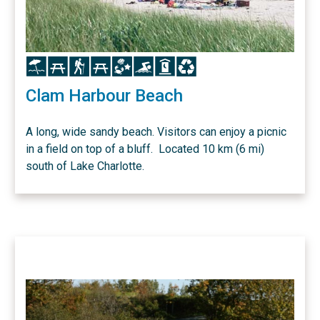
Icon
Icon
Icon
Icon
Icon
Icon
Icon
Icon
Clam Harbour Beach
A long, wide sandy beach. Visitors can enjoy a picnic
in a field on top of a bluff. Located 10 km (6 mi)
south of Lake Charlotte.