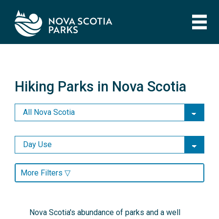
Skip
to
main
content
Hiking Parks in Nova Scotia
Hiking Parks in Nova Scotia
More Filters ▽
Nova Scotia's abundance of parks and a well