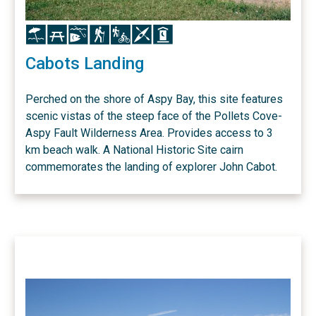
Icon
Icon
Icon
Icon
Icon
Icon
Icon
Cabots Landing
Perched on the shore of Aspy Bay, this site features
scenic vistas of the steep face of the Pollets Cove-
Aspy Fault Wilderness Area. Provides access to 3
km beach walk. A National Historic Site cairn
commemorates the landing of explorer John Cabot.