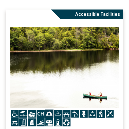
Accessible Facilities
Icon
Icon
Icon
Icon
Icon
Icon
Icon
Icon
Icon
Icon
Icon
Icon
Icon
Icon
Icon
Icon
Icon
Icon
Icon