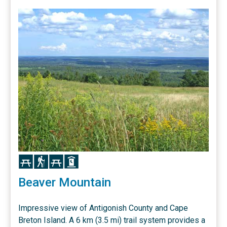
Icon
Icon
Icon
Icon
Beaver Mountain
Impressive view of Antigonish County and Cape
Breton Island. A 6 km (3.5 mi) trail system provides a