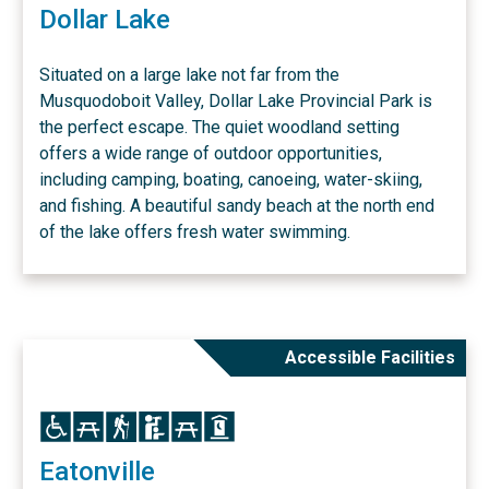
Dollar Lake
Situated on a large lake not far from the
Musquodoboit Valley, Dollar Lake Provincial Park is
the perfect escape. The quiet woodland setting
offers a wide range of outdoor opportunities,
including camping, boating, canoeing, water-skiing,
and fishing. A beautiful sandy beach at the north end
of the lake offers fresh water swimming.
Accessible Facilities
Icon
Icon
Icon
Icon
Icon
Icon
Eatonville