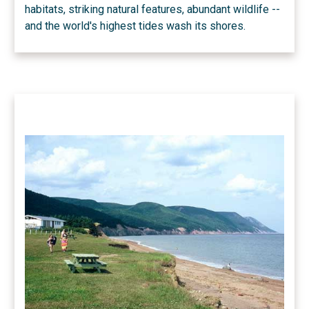
habitats, striking natural features, abundant wildlife --
and the world's highest tides wash its shores.