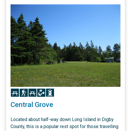
Icon
Icon
Icon
Icon
Icon
Central Grove
Located about half-way down Long Island in Digby
County, this is a popular rest spot for those travelling