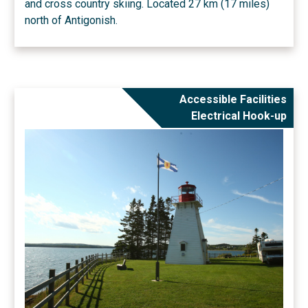
and cross country skiing. Located 27 km (17 miles)
north of Antigonish.
Accessible Facilities
Electrical Hook-up