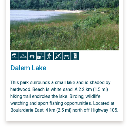
Icon
Icon
Icon
Icon
Icon
Icon
Icon
Icon
Dalem Lake
This park surrounds a small lake and is shaded by
hardwood. Beach is white sand. A 2.2 km (1.5 mi)
hiking trail encircles the lake. Birding, wildlife
watching and sport fishing opportunities. Located at
Boularderie East, 4 km (2.5 mi) north off Highway 105.