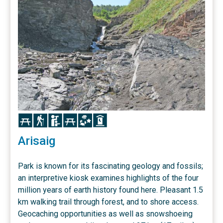
Icon
Icon
Icon
Icon
Icon
Icon
Arisaig
Park is known for its fascinating geology and fossils;
an interpretive kiosk examines highlights of the four
million years of earth history found here. Pleasant 1.5
km walking trail through forest, and to shore access.
Geocaching opportunities as well as snowshoeing