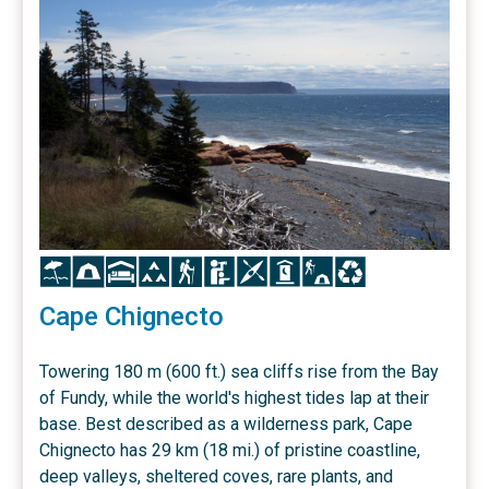
Icon
Icon
Icon
Icon
Icon
Icon
Icon
Icon
Icon
Icon
Cape Chignecto
Towering 180 m (600 ft.) sea cliffs rise from the Bay
of Fundy, while the world's highest tides lap at their
base. Best described as a wilderness park, Cape
Chignecto has 29 km (18 mi.) of pristine coastline,
deep valleys, sheltered coves, rare plants, and