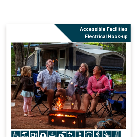
Accessible Facilities
Electrical Hook-up
Icon
Icon
Icon
Icon
Icon
Icon
Icon
Icon
Icon
Icon
Icon
Icon