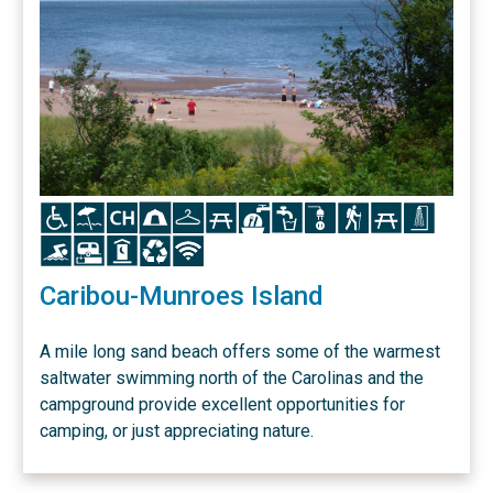
Icon
Icon
Icon
Icon
Icon
Icon
Icon
Icon
Icon
Icon
Icon
Icon
Icon
Icon
Icon
Icon
Icon
Caribou-Munroes Island
A mile long sand beach offers some of the warmest
saltwater swimming north of the Carolinas and the
campground provide excellent opportunities for
camping, or just appreciating nature.