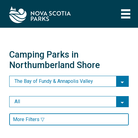
Skip
to
main
content
Camping Parks in
Northumberland Shore
Camping Parks in
Northumberland Shore
More Filters ▽