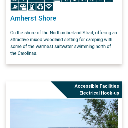
Icon
Icon
Icon
Icon
Icon
Amherst Shore
On the shore of the Northumberland Strait, offering an
attractive mixed woodland setting for camping with
some of the warmest saltwater swimming north of
the Carolinas.
Accessible Facilities
Electrical Hook-up