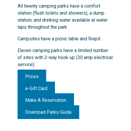
All twenty camping parks have a comfort
station (flush toilets and showers), a dump
station, and drinking water available at water
taps throughout the park.
Campsites have a picnic table and firepit.
Eleven camping parks have a limited number
of sites with 2-way hook-up (30 amp electrical
service).
Prices
e-Gift Card
Make A Reservation
Download Parks Guide