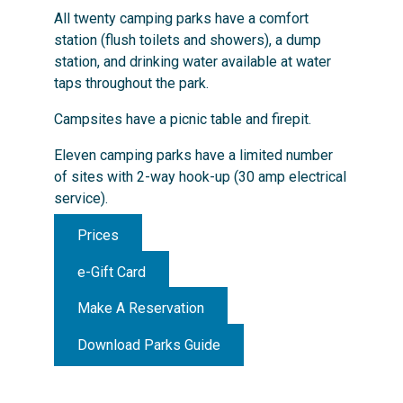
All twenty camping parks have a comfort
station (flush toilets and showers), a dump
station, and drinking water available at water
taps throughout the park.
Campsites have a picnic table and firepit.
Eleven camping parks have a limited number
of sites with 2-way hook-up (30 amp electrical
service).
Prices
e-Gift Card
Make A Reservation
Download Parks Guide