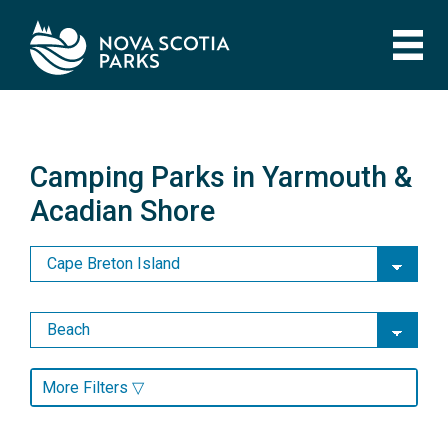
Skip
to
main
content
Camping Parks in Yarmouth &
Acadian Shore
Camping Parks in Yarmouth &
Acadian Shore
More Filters ▽