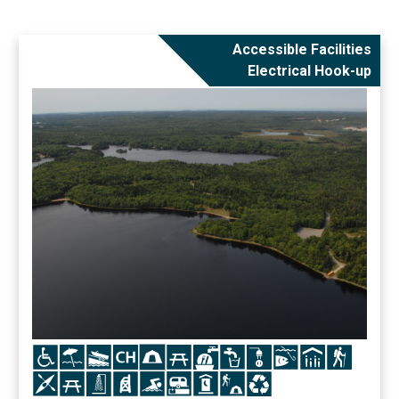
Accessible Facilities
Electrical Hook-up
Icon
Icon
Icon
Icon
Icon
Icon
Icon
Icon
Icon
Icon
Icon
Icon
Icon
Icon
Icon
Icon
Icon
Icon
Icon
Icon
Icon