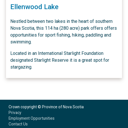
Ellenwood Lake
Nestled between two lakes in the heart of southern
Nova Scotia, this 114 ha (280 acre) park offers offers
opportunities for sport fishing, hiking, paddling and
swimming.
Located in an International Starlight Foundation
designated Starlight Reserve it is a great spot for
stargazing.
Crown copyright © Province of Nova Scotia
Privacy
Employment Opportunities
Contact Us