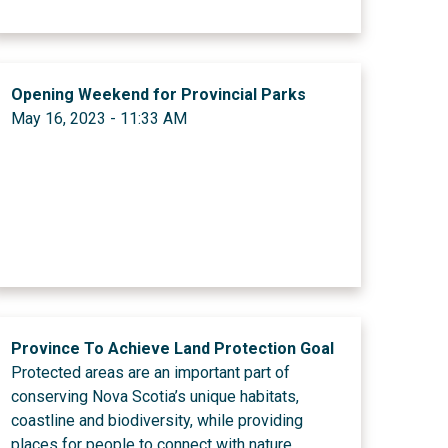
Opening Weekend for Provincial Parks
May 16, 2023 - 11:33 AM
Province To Achieve Land Protection Goal
Protected areas are an important part of
conserving Nova Scotia’s unique habitats,
coastline and biodiversity, while providing
places for people to connect with nature.