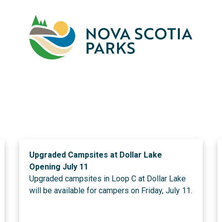
Skip
to
main
M
content
Upgraded Campsites at Dollar Lake
Opening July 11
Upgraded campsites in Loop C at Dollar Lake
will be available for campers on Friday, July 11.