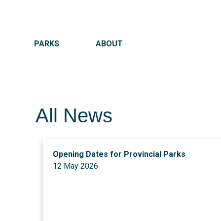
MAIN NAVIGATION
PARKS
ABOUT
All News
Opening Dates for Provincial Parks
12 May 2026