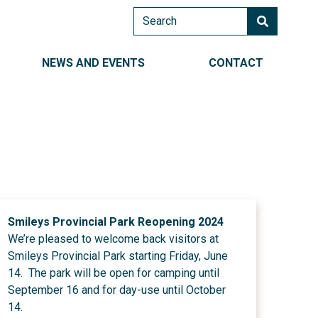
Search
AIN NAVIGATION RIGHT
NEWS AND EVENTS
CONTACT
Smileys Provincial Park Reopening 2024
We’re pleased to welcome back visitors at
Smileys Provincial Park starting Friday, June
14. The park will be open for camping until
September 16 and for day-use until October
14.