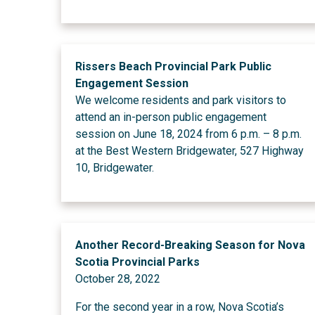
Rissers Beach Provincial Park Public
Engagement Session
We welcome residents and park visitors to
attend an in-person public engagement
session on June 18, 2024 from 6 p.m. – 8 p.m.
at the Best Western Bridgewater, 527 Highway
10, Bridgewater.
Another Record-Breaking Season for Nova
Scotia Provincial Parks
October 28, 2022
For the second year in a row, Nova Scotia’s