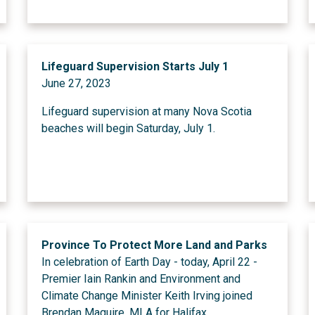
Lifeguard Supervision Starts July 1
June 27, 2023
Lifeguard supervision at many Nova Scotia
beaches will begin Saturday, July 1.
Province To Protect More Land and Parks
In celebration of Earth Day - today, April 22 -
Premier Iain Rankin and Environment and
Climate Change Minister Keith Irving joined
Brendan Maguire, MLA for Halifax