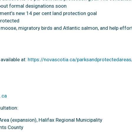
bout formal designations soon
nment's new 14 per cent land protection goal
protected
d moose, migratory birds and Atlantic salmon, and help effor
available at:
https://novascotia.ca/parksandprotectedareas
.ca
ultation:
rea (expansion), Halifax Regional Municipality
ants County