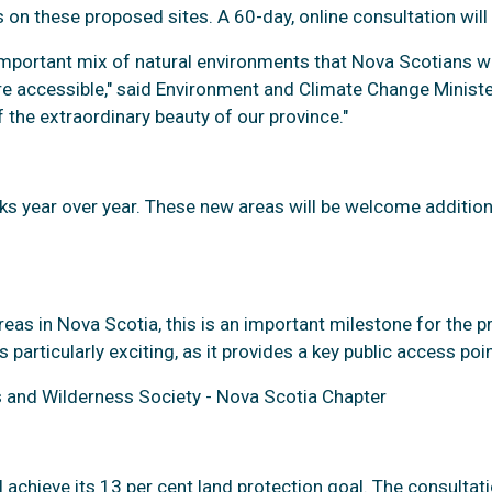
 on these proposed sites. A 60-day, online consultation will
n important mix of natural environments that Nova Scotians w
are accessible," said Environment and Climate Change Minister
 the extraordinary beauty of our province."
rks year over year. These new areas will be welcome additions
reas in Nova Scotia, this is an important milestone for the 
articularly exciting, as it provides a key public access poin
s and Wilderness Society - Nova Scotia Chapter
l achieve its 13 per cent land protection goal. The consulta