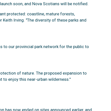
 launch soon, and Nova Scotians will be notified.
ant protected: coastline, mature forests,
 Keith Irving. "The diversity of these parks and
 to our provincial park network for the public to
protection of nature. The proposed expansion to
t to enjoy this near-urban wilderness."
tion has now ended on sites announced earlier, and