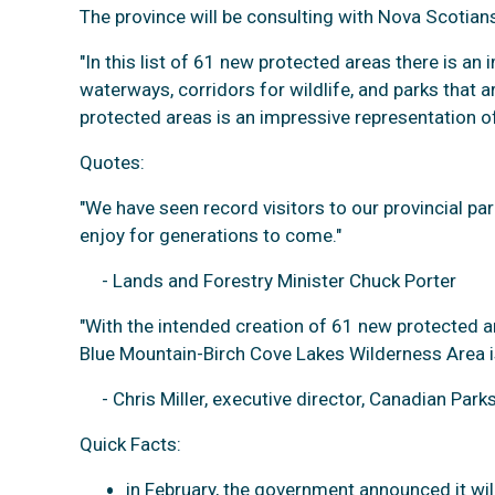
The province will be consulting with Nova Scotians
"In this list of 61 new protected areas there is a
waterways, corridors for wildlife, and parks that 
protected areas is an impressive representation of
Quotes:
"We have seen record visitors to our provincial pa
enjoy for generations to come."
- Lands and Forestry Minister Chuck Porter
"With the intended creation of 61 new protected a
Blue Mountain-Birch Cove Lakes Wilderness Area is p
- Chris Miller, executive director, Canadian Park
Quick Facts:
in February, the government announced it wil