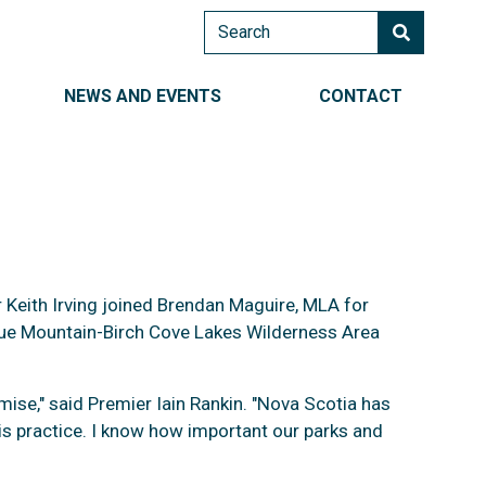
Search
AIN NAVIGATION RIGHT
NEWS AND EVENTS
CONTACT
r Keith Irving joined Brendan Maguire, MLA for
Blue Mountain-Birch Cove Lakes Wilderness Area
nd Parks
mise," said Premier Iain Rankin. "Nova Scotia has
is practice. I know how important our parks and