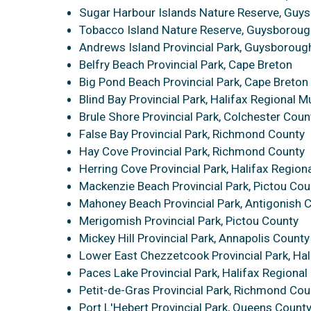
Sugar Harbour Islands Nature Reserve, Guy
Tobacco Island Nature Reserve, Guysboroug
Andrews Island Provincial Park, Guysboroug
Belfry Beach Provincial Park, Cape Breton
Big Pond Beach Provincial Park, Cape Breton
Blind Bay Provincial Park, Halifax Regional Mu
Brule Shore Provincial Park, Colchester Coun
False Bay Provincial Park, Richmond County
Hay Cove Provincial Park, Richmond County
Herring Cove Provincial Park, Halifax Regiona
Mackenzie Beach Provincial Park, Pictou Cou
Mahoney Beach Provincial Park, Antigonish 
Merigomish Provincial Park, Pictou County
Mickey Hill Provincial Park, Annapolis County
Lower East Chezzetcook Provincial Park, Hal
Paces Lake Provincial Park, Halifax Regional 
Petit-de-Gras Provincial Park, Richmond Cou
Port L'Hebert Provincial Park, Queens Count