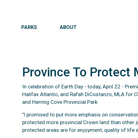
MAIN NAVIGATION
PARKS
ABOUT
Province To Protect
In celebration of Earth Day - today, April 22 - Pr
Halifax Atlantic, and Rafah DiCostanzo, MLA for C
Provinc
and Herring Cove Provincial Park.
"I promised to put more emphasis on conservation a
protected more provincial Crown land than other j
protected areas are for enjoyment, quality of life