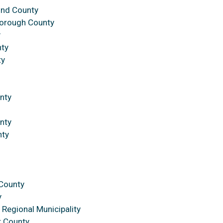
ond County
borough County
y
nty
ty
nty
nty
nty
n
 County
y
Regional Municipality
r County