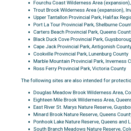
Fourchu Coast Wilderness Area (expansion)
Trout Brook Wilderness Area (expansion), I
Upper Tantallon Provincial Park, Halifax Regi
Port La Tour Provincial Park, Shelburne Coun
Carters Beach Provincial Park, Queens Count
Black Duck Cove Provincial Park, Guysborou
Cape Jack Provincial Park, Antigonish Count
Cookville Provincial Park, Lunenburg County
Marble Mountain Provincial Park, Inverness 
Ross Ferry Provincial Park, Victoria County
The following sites are also intended for protecti
Douglas Meadow Brook Wilderness Area, Co
Eighteen Mile Brook Wilderness Area, Queen
East River St. Marys Nature Reserve, Guysb
Minard Brook Nature Reserve, Queens Count
Ponhook Lake Nature Reserve, Queens and 
South Branch Meadows Nature Reserve, Col