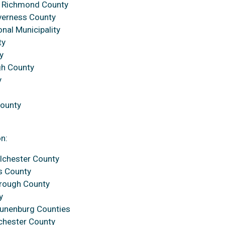
, Richmond County
nverness County
onal Municipality
ty
y
gh County
y
County
on:
lchester County
s County
orough County
y
Lunenburg Counties
chester County