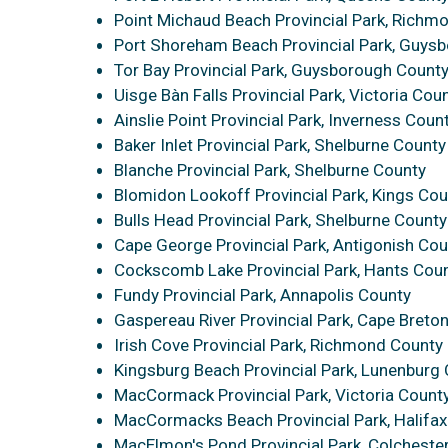
Point Michaud Beach Provincial Park, Richm
Port Shoreham Beach Provincial Park, Guys
Tor Bay Provincial Park, Guysborough Count
Uisge Bàn Falls Provincial Park, Victoria Cou
Ainslie Point Provincial Park, Inverness Coun
Baker Inlet Provincial Park, Shelburne County
Blanche Provincial Park, Shelburne County
Blomidon Lookoff Provincial Park, Kings Cou
Bulls Head Provincial Park, Shelburne County
Cape George Provincial Park, Antigonish Cou
Cockscomb Lake Provincial Park, Hants Cou
Fundy Provincial Park, Annapolis County
Gaspereau River Provincial Park, Cape Breto
Irish Cove Provincial Park, Richmond County
Kingsburg Beach Provincial Park, Lunenburg
MacCormack Provincial Park, Victoria Count
MacCormacks Beach Provincial Park, Halifax 
MacElmon's Pond Provincial Park, Colcheste