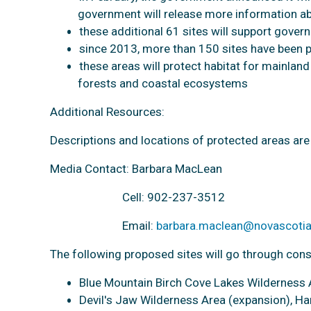
government will release more information a
these additional 61 sites will support gover
since 2013, more than 150 sites have been 
these areas will protect habitat for mainlan
forests and coastal ecosystems
Additional Resources:
Descriptions and locations of protected areas are 
Media Contact: Barbara MacLean
Cell: 902-237-3512
Email:
barbara.maclean@novascotia
The following proposed sites will go through cons
Blue Mountain Birch Cove Lakes Wilderness A
Devil's Jaw Wilderness Area (expansion), H