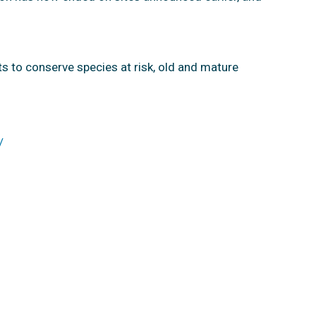
ts to conserve species at risk, old and mature
/