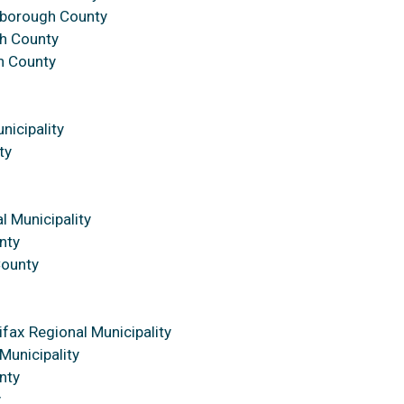
sborough County
h County
h County
nicipality
ty
l Municipality
nty
County
ifax Regional Municipality
Municipality
nty
y