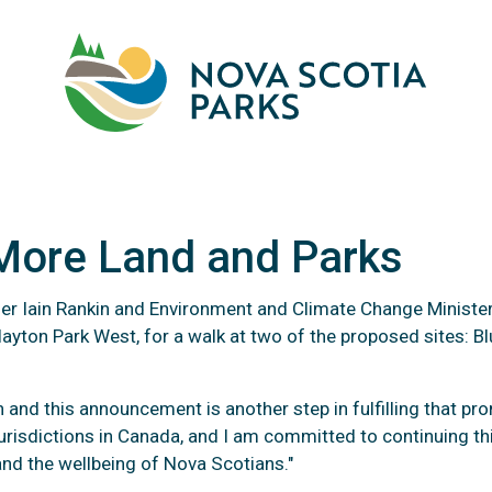
Skip
to
main
M
content
 More Land and Parks
emier Iain Rankin and Environment and Climate Change Ministe
layton Park West, for a walk at two of the proposed sites: 
e To Protect More Land a
nd this announcement is another step in fulfilling that pro
urisdictions in Canada, and I am committed to continuing th
 and the wellbeing of Nova Scotians."