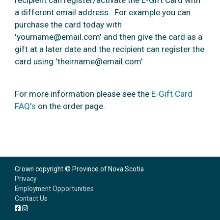
recipient can register/activate the E-Gift Card with
a different email address. For example you can
purchase the card today with
'yourname@email.com' and then give the card as a
gift at a later date and the recipient can register the
card using 'theirname@email.com'
For more information please see the
E-Gift Card
FAQ's
on the order page.
Crown copyright © Province of Nova Scotia
Privacy
Employment Opportunities
Contact Us