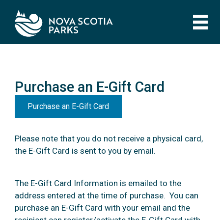
Skip
to
main
content
Purchase an E-Gift Card
Purchase an E-Gift Card
Purchase an E-Gift Card
Please note that you do not receive a physical card,
the E-Gift Card is sent to you by email.
The E-Gift Card Information is emailed to the
address entered at the time of purchase. You can
purchase an E-Gift Card with your email and the