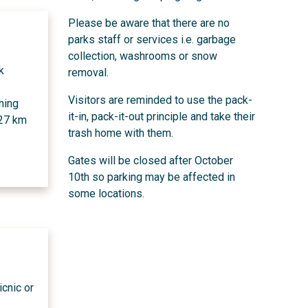
Please be aware that there are no
parks staff or services i.e. garbage
collection, washrooms or snow
k
removal.
Visitors are reminded to use the pack-
hing
it-in, pack-it-out principle and take their
 27 km
trash home with them.
Gates will be closed after October
10th so parking may be affected in
some locations.
icnic or