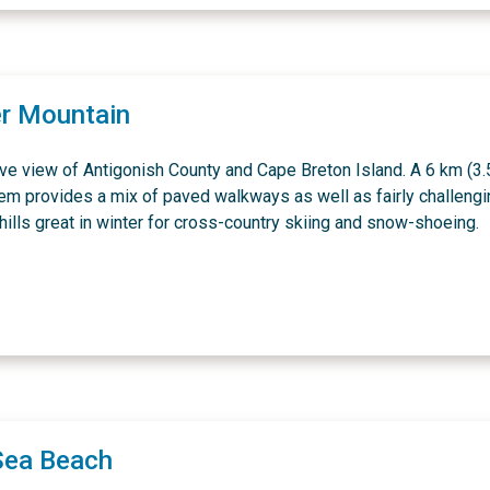
r Mountain
ve view of Antigonish County and Cape Breton Island. A 6 km (3.
tem provides a mix of paved walkways as well as fairly challeng
ills great in winter for cross-country skiing and snow-shoeing.
Sea Beach