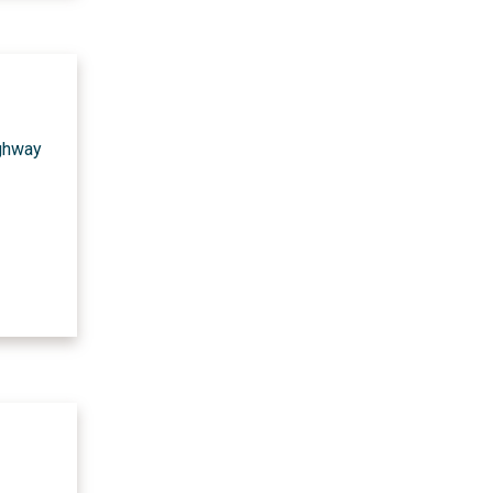
ighway