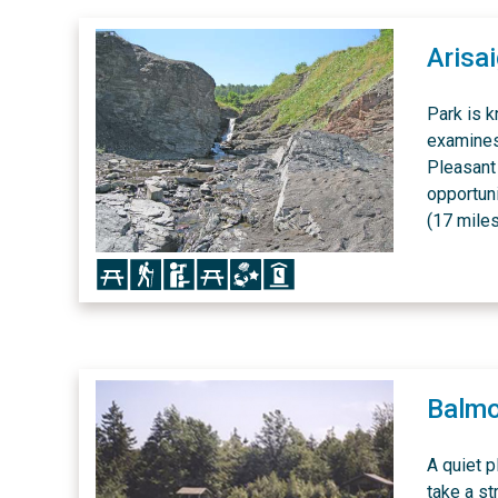
Arisa
Park is k
examines 
Pleasant 
opportun
(17 miles
Icon
Icon
Icon
Icon
Icon
Icon
Balmo
A quiet p
take a s