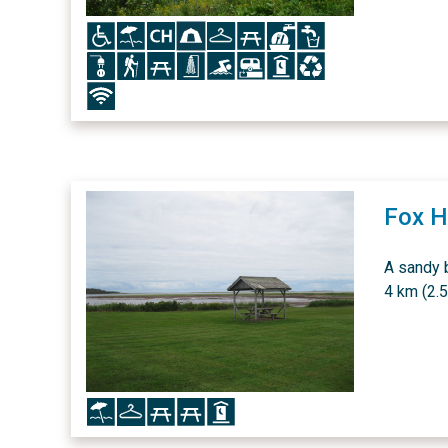
Icon
Icon
Icon
Icon
Icon
Icon
Icon
Icon
Icon
Icon
Icon
Icon
Icon
Icon
Icon
Icon
Icon
Fox H
A sandy 
4 km (2.5
Icon
Icon
Icon
Icon
Icon