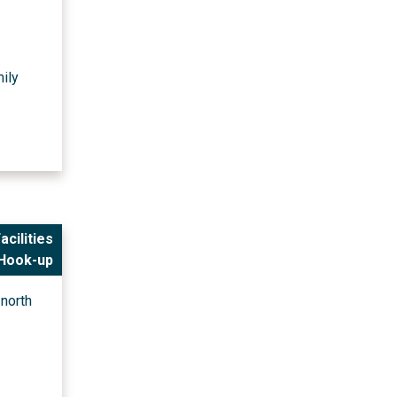
mily
acilities
 Hook-up
north