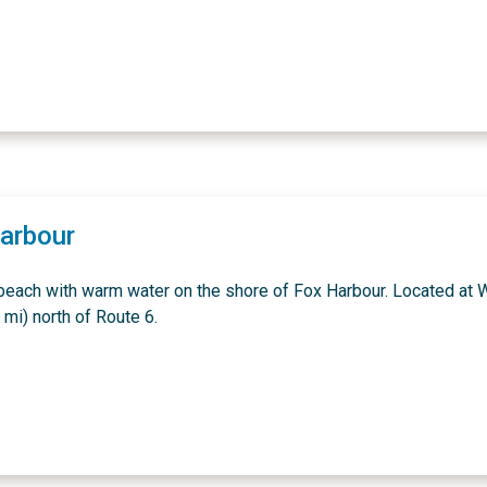
arbour
beach with warm water on the shore of Fox Harbour. Located at W
 mi) north of Route 6.