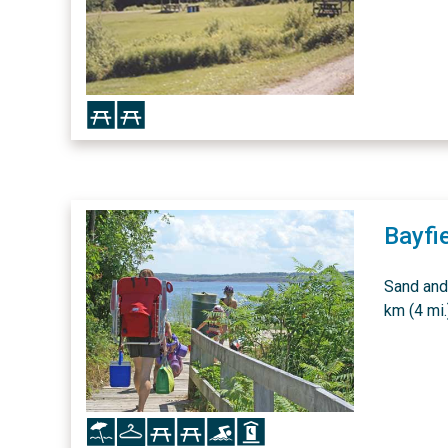
Icon
Icon
Bayfi
Sand and
km (4 mi.
Icon
Icon
Icon
Icon
Icon
Icon