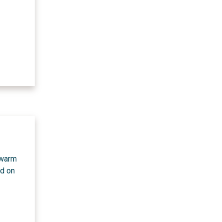
 warm
ed on