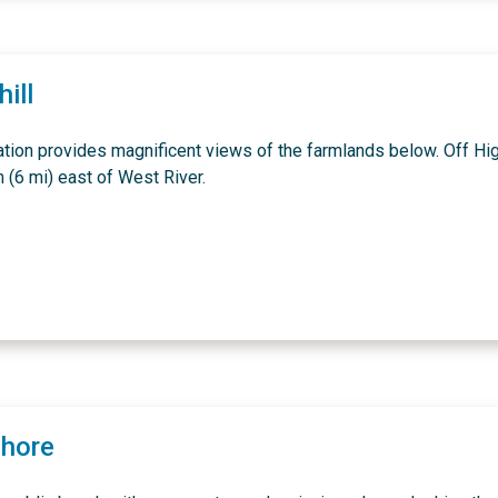
ill
ation provides magnificent views of the farmlands below. Off H
 (6 mi) east of West River.
Shore