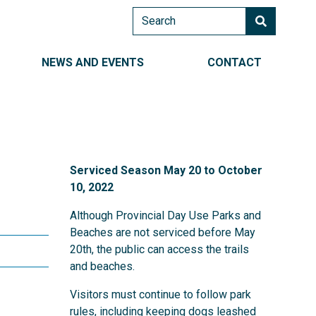
Search
AIN NAVIGATION RIGHT
NEWS AND EVENTS
CONTACT
Serviced Season May 20 to October
10, 2022
Although Provincial Day Use Parks and
d Shore
Beaches are not serviced before May
20th, the public can access the trails
and beaches.
Visitors must continue to follow park
rules, including keeping dogs leashed