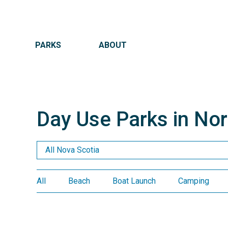
MAIN NAVIGATION
PARKS
ABOUT
Day Use Parks in No
Day Us
All
Beach
Boat Launch
Camping