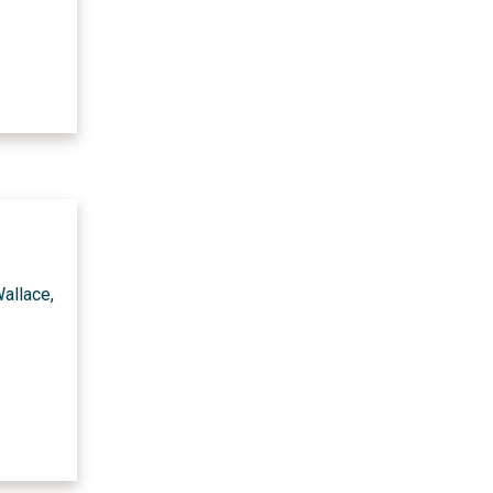
allace,