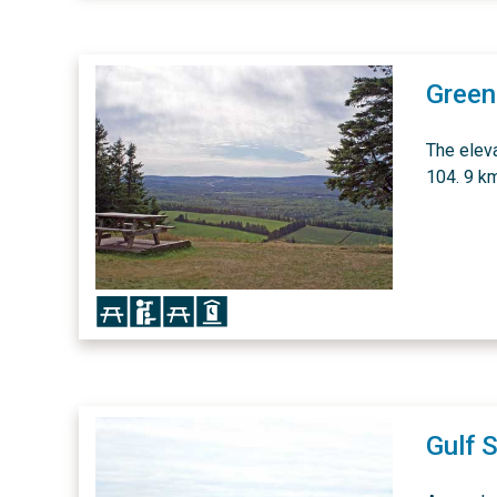
Greenh
The elev
104. 9 km
Icon
Icon
Icon
Icon
Gulf 