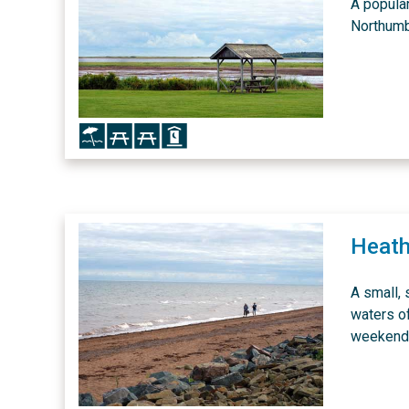
A popular
Northumb
Icon
Icon
Icon
Icon
Heath
A small,
waters o
weekends