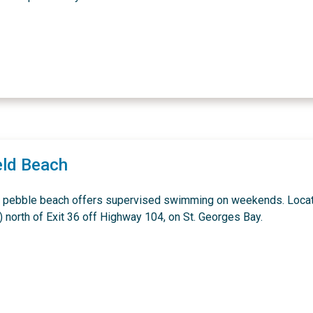
eld Beach
 pebble beach offers supervised swimming on weekends. Loca
) north of Exit 36 off Highway 104, on St. Georges Bay.