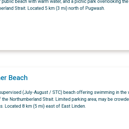
 public beach with warm water, and a picnic park overlooking the
erland Strait. Located 5 km (3 mi) north of Pugwash.
er Beach
 supervised (July-August / STC) beach offering swimming in the
f the Northumberland Strait. Limited parking area; may be crowd
. Located 8 km (5 mi) east of East Linden.