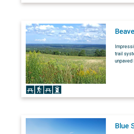
Beave
Impressi
trail sys
unpaved h
Icon
Icon
Icon
Icon
Blue 