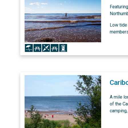
Featurin
Northumb
Low tide 
members o
Icon
Icon
Icon
Icon
Icon
Carib
A mile l
of the Ca
camping, 