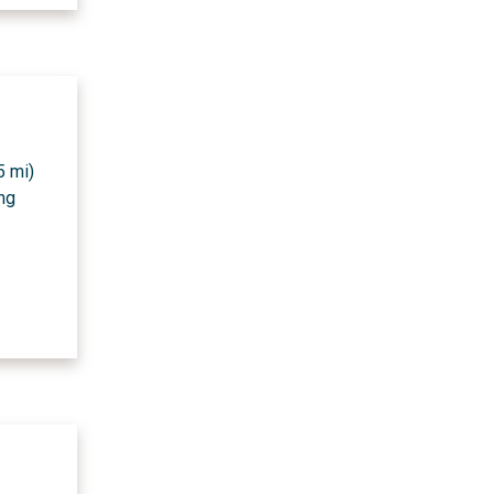
5 mi)
ing