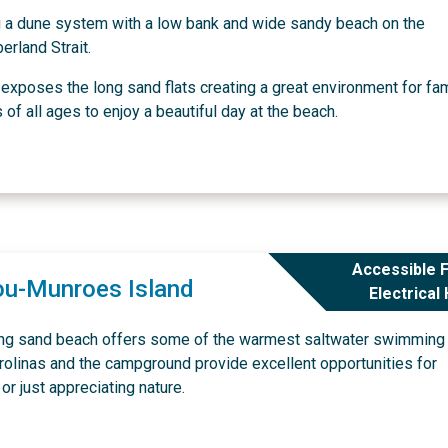
g a dune system with a low bank and wide sandy beach on the
erland Strait.
exposes the long sand flats creating a great environment for fa
f all ages to enjoy a beautiful day at the beach.
Accessible F
ou-Munroes Island
Electrical
ong sand beach offers some of the warmest saltwater swimming 
rolinas and the campground provide excellent opportunities for
or just appreciating nature.