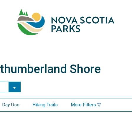
Skip
to
main
M
content
rthumberland Shore
e Parks in Northumberlan
Day Use
Hiking Trails
More Filters ▽