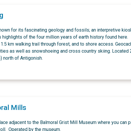
ig
nown for its fascinating geology and fossils; an interpretive kios
highlights of the four million years of earth history found here.
1.5 km walking trail through forest, and to shore access. Geocac
ities as well as snowshoeing and cross country skiing. Located
) north of Antigonish.
ral Mills
lace adjacent to the Balmoral Grist Mill Museum where you can p
troll. Operated by the museum.